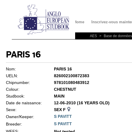
Contact
Home
Inscrivez-vous mainte
AES
>
Base de données
PARIS 16
Nom:
PARIS 16
UELN:
826002100872383
Chipnumber:
978101080483912
Colour:
CHESTNUT
Studbook:
MAIN
Date de naissance:
12-06-2010 (16 YEARS OLD)
Sexe:
SEX F
S PAVITT
Owner/Keeper:
S PAVITT
Breeder:
WFFS
:
Not tested