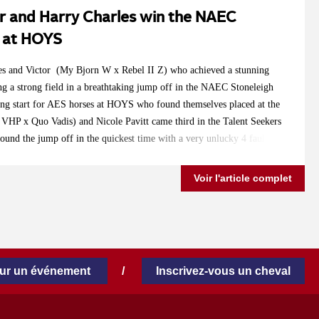
r and Harry Charles win the NAEC
s at HOYS
les and Victor (My Bjorn W x Rebel II Z) who achieved a stunning
ng a strong field in a breathtaking jump off in the NAEC Stoneleigh
ong start for AES horses at HOYS who found themselves placed at the
 VHP x Quo Vadis) and Nicole Pavitt came third in the Talent Seekers
ound the jump off in the quickest time with a very unlucky 4 faults.
ly Tennessee (Cevin Z x Animo) and Lucy Townley jumping clear in
yoplast Senior Foxhunter Championship and securing a very convincing
Voir l'article complet
breeders, riders and owners for a great start to this year's HOYS!
our un événement
/
Inscrivez-vous un cheval