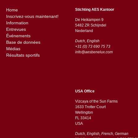
Home
Stichting AES Kantoor
Inscrivez-vous maintenant!
De Heikampen 9
Information
5482 ZR Schijndel
Entrevues
​​Nederland
Événements
Dutch, English
Base de données
+31 (0) 73 690 75 73
Médias
info@aesbenelux.com
Résultats sportifs
USA Office
Vizcaya of the Sun Farms
1633 Trotter Court
Wellington
FL 33414
USA
Dutch, English, French, German