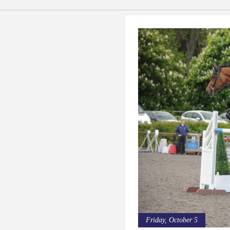
Friday, October 5