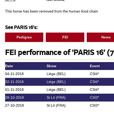
This horse has been removed from the human food chain
See PARIS 16's:
Pedigree
FEI
News
FEI performance of 'PARIS 16' (7
Date
Show
Event
04-11-2018
Liège (BEL)
CSI4*
02-11-2018
Liège (BEL)
CSI4*
01-11-2018
Liège (BEL)
CSI4*
28-10-2018
St Lô (FRA)
CSI3*
27-10-2018
St Lô (FRA)
CSI3*