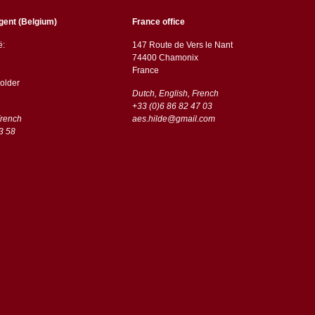
gent (Belgium)
France office
ë:
147 Route de Vers le Nant
74400 Chamonix
France
older
Dutch, English, French
+33 (0)6 86 82 47 03
French
aes.hilde@gmail.com
3 58