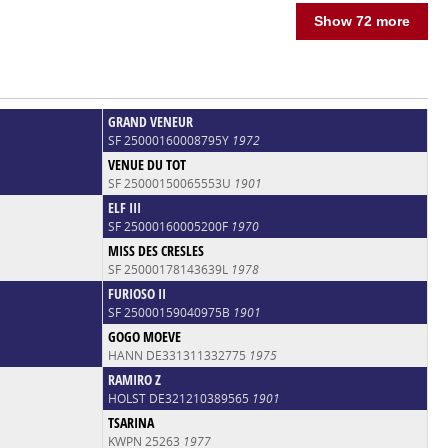
Show 72 more
GRAND VENEUR
SF 25000160008795Y
1972
VENUE DU TOT
SF 25000150065553U
1901
ELF III
SF 25000160005200F
1970
MISS DES CRESLES
SF 25000178143639L
1978
FURIOSO II
SF 25000159040975B
1901
GOGO MOEVE
HANN DE331311332775
1975
RAMIRO Z
HOLST DE321210389565
1901
TSARINA
KWPN 25263
1977