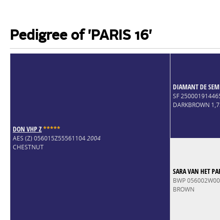
Pedigree of 'PARIS 16'
DIAMANT DE SEM
SF 25000191446
DARKBROWN 1,
DON VHP Z
*
*
*
*
*
AES (Z) 056015Z55561104
2004
CHESTNUT
SARA VAN HET PA
BWP 056002W0
BROWN