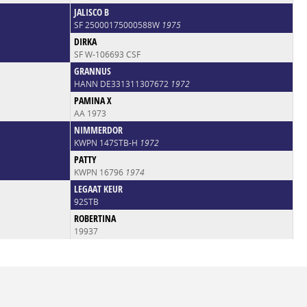
JALISCO B
SF 25000175000588W
1975
DIRKA
SF W-106693 CSF
GRANNUS
HANN DE331311307672
1972
PAMINA X
AA 1973
NIMMERDOR
KWPN 147STB-H
1972
PATTY
KWPN 16796
1974
LEGAAT KEUR
92STB
ROBERTINA
19937