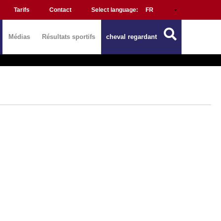
Tarifs
Contact
Select language:
Médias
Résultats sportifs
cheval regardant