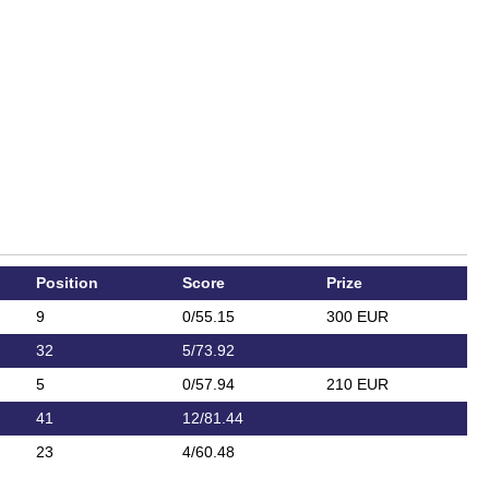
Position
Score
Prize
9
0/55.15
300 EUR
32
5/73.92
5
0/57.94
210 EUR
41
12/81.44
23
4/60.48