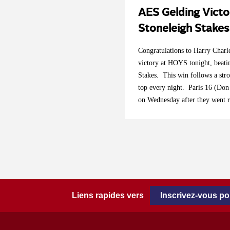
AES Gelding Victo
Stoneleigh Stake
Congratulations to Harry Char
victory at HOYS tonight, beati
Stakes. This win follows a str
top every night. Paris 16 (Don
on Wednesday after they went r
On Thursday night we saw Bil
the jump off of the Equitop M
second place. Well done to all 
Liens rapides vers
Inscrivez-vous p