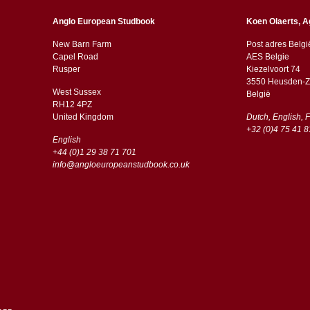
Anglo European Studbook
Koen Olaerts, A
New Barn Farm
Post adres Belgi
Capel Road
AES Belgie
​​Rusper
Kiezelvoort 74
3550 Heusden-Z
West Sussex
België
RH12 4PZ
​​United Kingdom
Dutch, English, 
+32 (0)4 75 41 8
English
+44 (0)1 29 38 71 701
info@angloeuropeanstudbook.co.uk