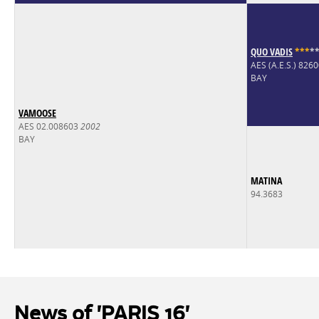
QUO VADIS
*
*
*
*
AES (A.E.S.) 82
BAY
VAMOOSE
AES 02.008603
2002
BAY
MATINA
94.3683
News of 'PARIS 16'