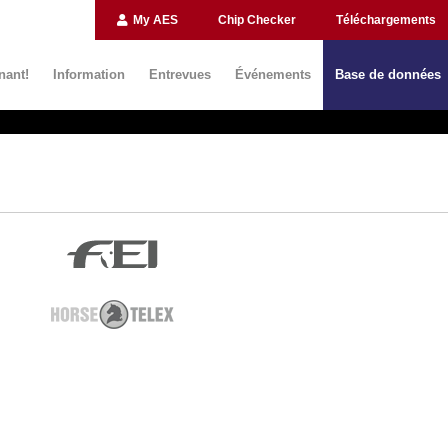
My AES
Chip Checker
Téléchargements
nant!
Information
Entrevues
Événements
Base de données