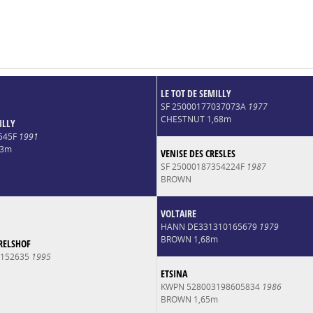
LE TOT DE SEMILLY
SF 25000177037073A
1977
CHESTNUT 1,68m
ILLY
545F
1991
73m
VENISE DES CRESLES
SF 25000187354224F
1987
BROWN
VOLTAIRE
HANN DE331310165679
1979
BROWN 1,68m
RELSHOF
0152635
1995
ETSINA
KWPN 528003198605834
1986
BROWN 1,65m