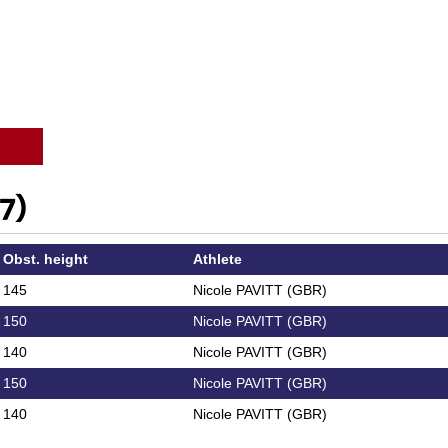
7)
Obst. height
Athlete
145
Nicole PAVITT (GBR)
150
Nicole PAVITT (GBR)
140
Nicole PAVITT (GBR)
150
Nicole PAVITT (GBR)
140
Nicole PAVITT (GBR)