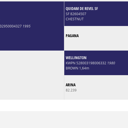
QUIDAM DE REVEL SF
SF 82604507
CHESTNUT
*
6002950004327
1995
PAGANA
WELLINGTON
KWPN 528003198006332
1980
BROWN 1,64m
ARINA
82.239